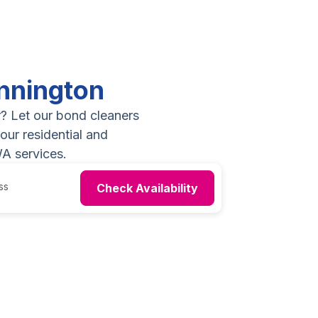
nnington
r? Let our bond cleaners
our residential and
A services.
Check Availability