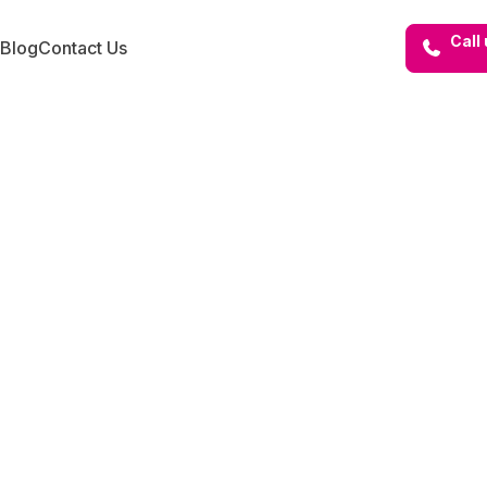
Call
Blog
Contact Us