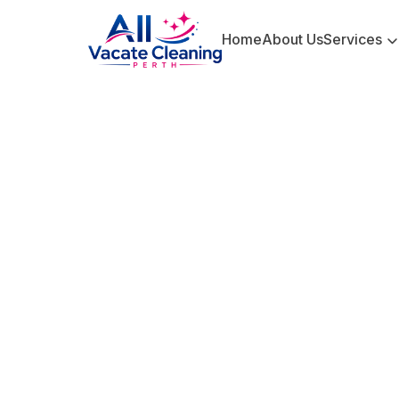
Home
About Us
Services