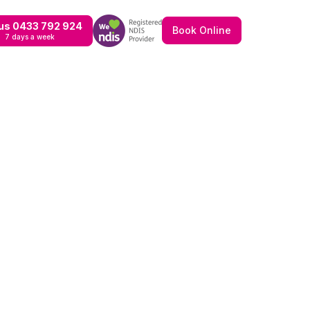
 us 0433 792 924
Book Online
7 days a week