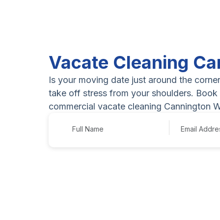
Vacate Cleaning Ca
Is your moving date just around the corne
take off stress from your shoulders. Book 
commercial vacate cleaning Cannington W
Name
Email