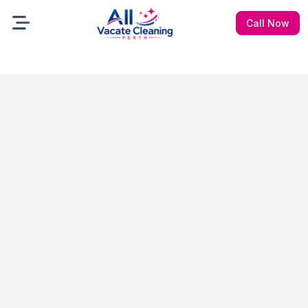
Call Now