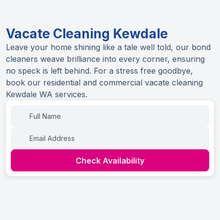
Vacate Cleaning Kewdale
Leave your home shining like a tale well told, our bond
cleaners weave brilliance into every corner, ensuring
no speck is left behind. For a stress free goodbye,
book our residential and commercial vacate cleaning
Kewdale WA services.
Name
Email
Check Availability